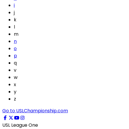
i
j
k
l
m
n
o
p
q
v
w
x
y
z
Go to USLChampionship.com
USL League One