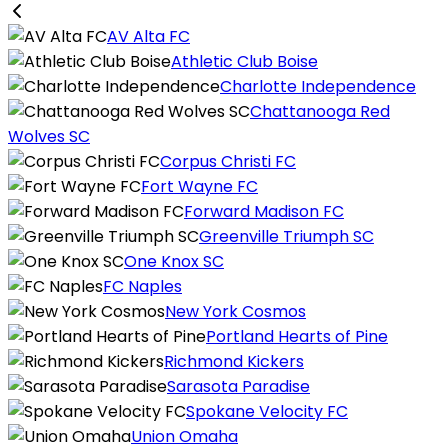
AV Alta FC
Athletic Club Boise
Charlotte Independence
Chattanooga Red
Wolves SC
Corpus Christi FC
Fort Wayne FC
Forward Madison FC
Greenville Triumph SC
One Knox SC
FC Naples
New York Cosmos
Portland Hearts of Pine
Richmond Kickers
Sarasota Paradise
Spokane Velocity FC
Union Omaha