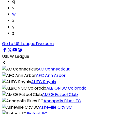
q
v
w
x
y
z
Go to USLLeagueTwo.com
USL W League
AC Connecticut
AFC Ann Arbor
AHFC Royals
ALBION SC Colorado
AMSG Fútbol Club
Annapolis Blues FC
Asheville City SC
Bigfoot FC