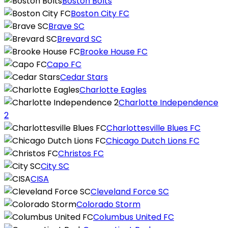
Boston Bolts
Boston City FC
Brave SC
Brevard SC
Brooke House FC
Capo FC
Cedar Stars
Charlotte Eagles
Charlotte Independence
2
Charlottesville Blues FC
Chicago Dutch Lions FC
Christos FC
City SC
CISA
Cleveland Force SC
Colorado Storm
Columbus United FC