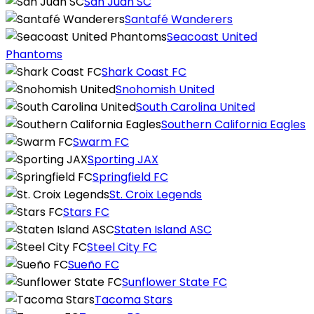
San Juan SC
Santafé Wanderers
Seacoast United
Phantoms
Shark Coast FC
Snohomish United
South Carolina United
Southern California Eagles
Swarm FC
Sporting JAX
Springfield FC
St. Croix Legends
Stars FC
Staten Island ASC
Steel City FC
Sueño FC
Sunflower State FC
Tacoma Stars