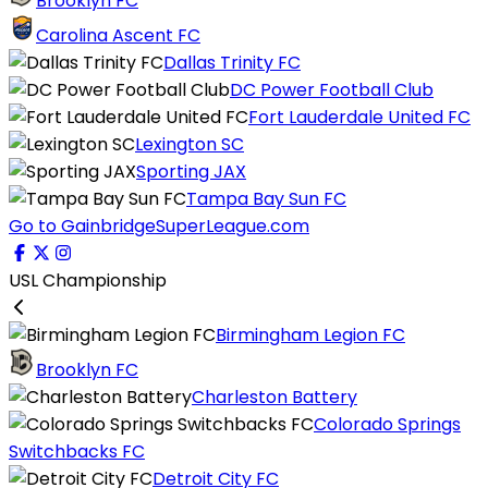
Brooklyn FC
Carolina Ascent FC
Dallas Trinity FC
DC Power Football Club
Fort Lauderdale United FC
Lexington SC
Sporting JAX
Tampa Bay Sun FC
Go to GainbridgeSuperLeague.com
USL Championship
Birmingham Legion FC
Brooklyn FC
Charleston Battery
Colorado Springs
Switchbacks FC
Detroit City FC