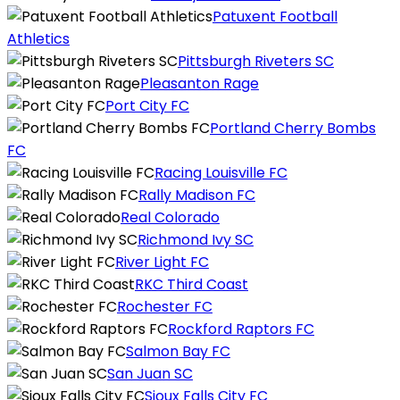
Patuxent Football
Athletics
Pittsburgh Riveters SC
Pleasanton Rage
Port City FC
Portland Cherry Bombs
FC
Racing Louisville FC
Rally Madison FC
Real Colorado
Richmond Ivy SC
River Light FC
RKC Third Coast
Rochester FC
Rockford Raptors FC
Salmon Bay FC
San Juan SC
Sioux Falls City FC