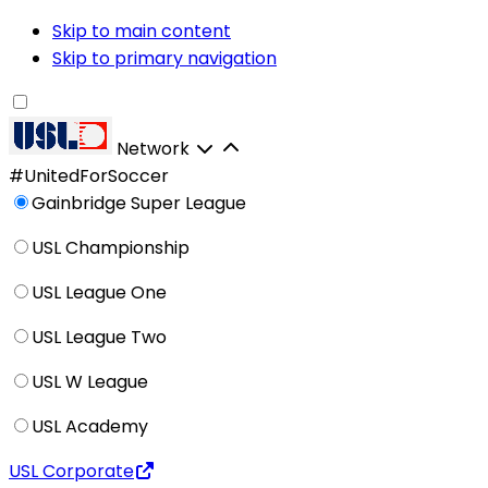
Skip to main content
Skip to primary navigation
Network
#UnitedForSoccer
Gainbridge Super League
USL Championship
USL League One
USL League Two
USL W League
USL Academy
USL Corporate