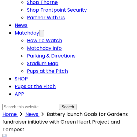
Shop Thorne
Shop Frontpoint Security
Partner With Us
News
Matchday
How To Watch
Matchday Info
Parking & Directions
Stadium Map
Pups at the Pitch
SHOP
Pups at the Pitch
APP
Search
this
Home
News
Battery launch Goals for Gardens
website
fundraiser initiative with Green Heart Project and
Tempest