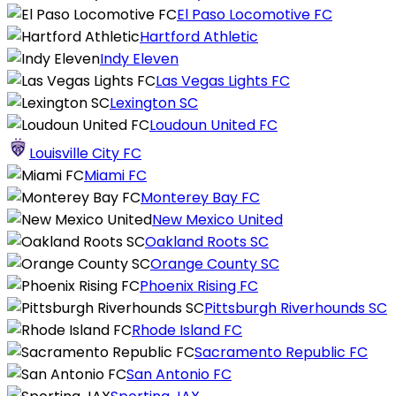
El Paso Locomotive FC
Hartford Athletic
Indy Eleven
Las Vegas Lights FC
Lexington SC
Loudoun United FC
Louisville City FC
Miami FC
Monterey Bay FC
New Mexico United
Oakland Roots SC
Orange County SC
Phoenix Rising FC
Pittsburgh Riverhounds SC
Rhode Island FC
Sacramento Republic FC
San Antonio FC