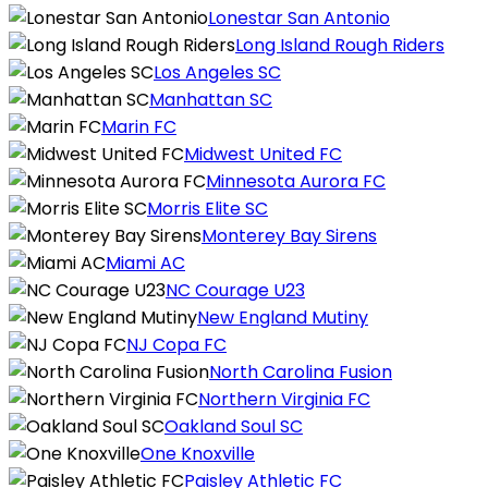
Lonestar San Antonio
Long Island Rough Riders
Los Angeles SC
Manhattan SC
Marin FC
Midwest United FC
Minnesota Aurora FC
Morris Elite SC
Monterey Bay Sirens
Miami AC
NC Courage U23
New England Mutiny
NJ Copa FC
North Carolina Fusion
Northern Virginia FC
Oakland Soul SC
One Knoxville
Paisley Athletic FC