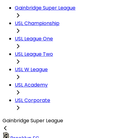
Gainbridge Super League
USL Championship
USL League One
USL League Two
USL W League
USL Academy
USL Corporate
Gainbridge Super League