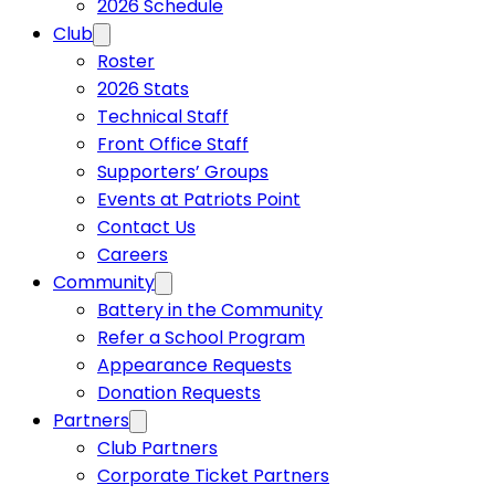
2026 Schedule
Club
Roster
2026 Stats
Technical Staff
Front Office Staff
Supporters’ Groups
Events at Patriots Point
Contact Us
Careers
Community
Battery in the Community
Refer a School Program
Appearance Requests
Donation Requests
Partners
Club Partners
Corporate Ticket Partners