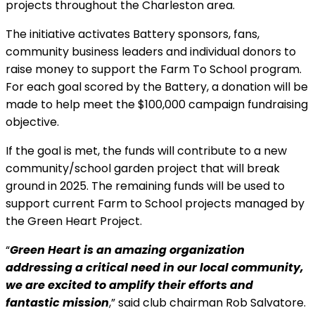
projects throughout the Charleston area.
The initiative activates Battery sponsors, fans,
community business leaders and individual donors to
raise money to support the Farm To School program.
For each goal scored by the Battery, a donation will be
made to help meet the $100,000 campaign fundraising
objective.
If the goal is met, the funds will contribute to a new
community/school garden project that will break
ground in 2025. The remaining funds will be used to
support current Farm to School projects managed by
the Green Heart Project.
“
Green Heart is an amazing organization
addressing a critical need in our local community,
we are excited to amplify their efforts and
fantastic mission
,” said club chairman Rob Salvatore.