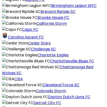
Birmingham Legion WFC
Brevard Riptide SC
Brooke House FC
California Storm
Capo FC
Carolina Ascent FC
Cedar Stars
Challenge SC
Charlotte Eagles
Charlottesville Blues FC
Chattanooga Red
Wolves SC
CISA
Cleveland Force SC
Colorado Storm
Dayton Dutch Lions FC
Detroit City FC