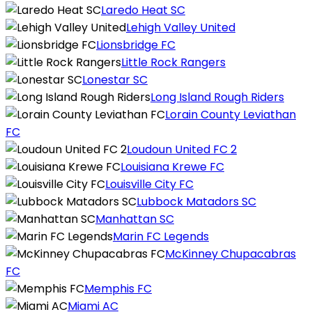
Laredo Heat SC
Lehigh Valley United
Lionsbridge FC
Little Rock Rangers
Lonestar SC
Long Island Rough Riders
Lorain County Leviathan
FC
Loudoun United FC 2
Louisiana Krewe FC
Louisville City FC
Lubbock Matadors SC
Manhattan SC
Marin FC Legends
McKinney Chupacabras
FC
Memphis FC
Miami AC