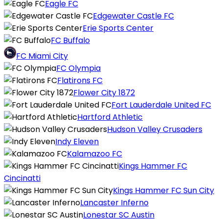
Eagle FC
Edgewater Castle FC
Erie Sports Center
FC Buffalo
FC Miami City
FC Olympia
Flatirons FC
Flower City 1872
Fort Lauderdale United FC
Hartford Athletic
Hudson Valley Crusaders
Indy Eleven
Kalamazoo FC
Kings Hammer FC
Cincinatti
Kings Hammer FC Sun City
Lancaster Inferno
Lonestar SC Austin