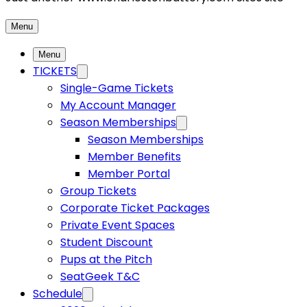
Menu
Menu
TICKETS
Single-Game Tickets
My Account Manager
Season Memberships
Season Memberships
Member Benefits
Member Portal
Group Tickets
Corporate Ticket Packages
Private Event Spaces
Student Discount
Pups at the Pitch
SeatGeek T&C
Schedule