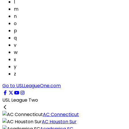
l
m
n
o
p
q
v
w
x
y
z
Go to USLLeagueOne.com
USL League Two
AC Connecticut
AC Houston Sur
Academica SC