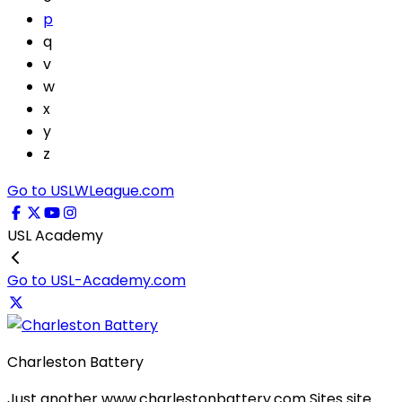
p
q
v
w
x
y
z
Go to USLWLeague.com
USL Academy
Go to USL-Academy.com
Charleston Battery
Just another www.charlestonbattery.com Sites site