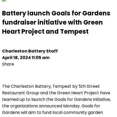
Battery launch Goals for Gardens
fundraiser initiative with Green
Heart Project and Tempest
Charleston Battery Staff
April 18, 2024 11:05 am
Share
The Charleston Battery, Tempest by 5th Street
Restaurant Group and the Green Heart Project have
teamed up to launch the Goals for Gardens initiative,
the organizations announced Monday. Goals for
Gardens will aim to fund local community garden