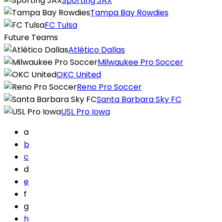
Sporting JAX
Tampa Bay Rowdies
FC Tulsa
Future Teams
Atlético Dallas
Milwaukee Pro Soccer
OKC United
Reno Pro Soccer
Santa Barbara Sky FC
USL Pro Iowa
a
b
c
d
e
f
g
h