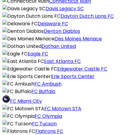
Connecticut Rush
Davis Legacy SC
Dayton Dutch Lions FC
Delaware FC
Denton Diablos
Des Moines Menace
Dothan United
Eagle FC
East Atlanta FC
Edgewater Castle FC
Erie Sports Center
FC Ambush
FC Buffalo
FC Miami City
FC Motown STA
FC Olympia
FC Tucson
Flatirons FC