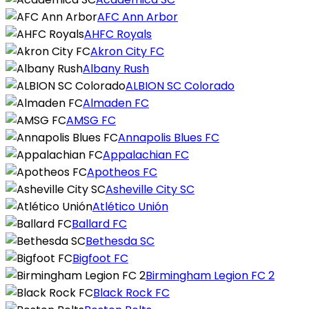
AFC Ann Arbor
AHFC Royals
Akron City FC
Albany Rush
ALBION SC Colorado
Almaden FC
AMSG FC
Annapolis Blues FC
Appalachian FC
Apotheos FC
Asheville City SC
Atlético Unión
Ballard FC
Bethesda SC
Bigfoot FC
Birmingham Legion FC 2
Black Rock FC