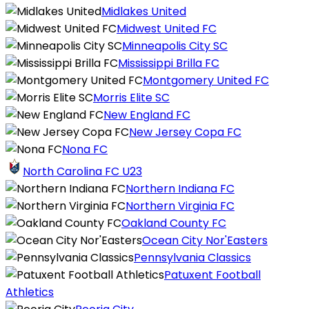
Midlakes United
Midwest United FC
Minneapolis City SC
Mississippi Brilla FC
Montgomery United FC
Morris Elite SC
New England FC
New Jersey Copa FC
Nona FC
North Carolina FC U23
Northern Indiana FC
Northern Virginia FC
Oakland County FC
Ocean City Nor'Easters
Pennsylvania Classics
Patuxent Football
Athletics