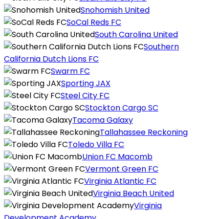
Snohomish United
SoCal Reds FC
South Carolina United
Southern
California Dutch Lions FC
Swarm FC
Sporting JAX
Steel City FC
Stockton Cargo SC
Tacoma Galaxy
Tallahassee Reckoning
Toledo Villa FC
Union FC Macomb
Vermont Green FC
Virginia Atlantic FC
Virginia Beach United
Virginia
Development Academy