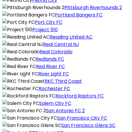
Peoria City
Pittsburgh Riverhounds 2
Portland Bangers FC
Port City FC
Project 510
Reading United AC
Real Central NJ
Real Colorado
Redlands FC
Red River FC
River Light FC
RKC Third Coast
Rochester FC
Rockford Raptors FC
Salem City FC
San Antonio FC 2
San Francisco City FC
San Francisco Glens SC