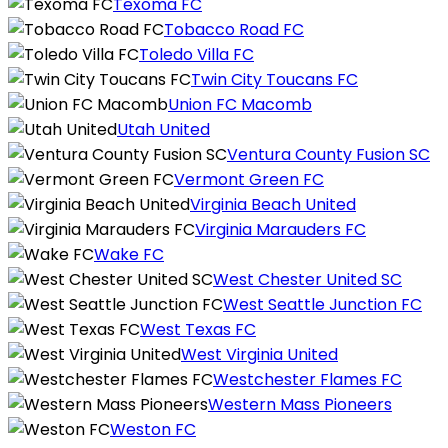
Texoma FC
Tobacco Road FC
Toledo Villa FC
Twin City Toucans FC
Union FC Macomb
Utah United
Ventura County Fusion SC
Vermont Green FC
Virginia Beach United
Virginia Marauders FC
Wake FC
West Chester United SC
West Seattle Junction FC
West Texas FC
West Virginia United
Westchester Flames FC
Western Mass Pioneers
Weston FC