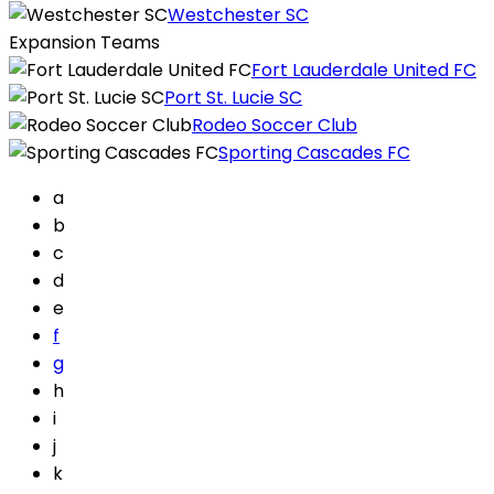
Westchester SC
Expansion Teams
Fort Lauderdale United FC
Port St. Lucie SC
Rodeo Soccer Club
Sporting Cascades FC
a
b
c
d
e
f
g
h
i
j
k