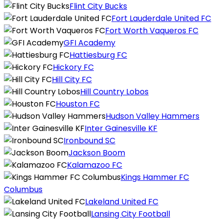
Flint City Bucks
Fort Lauderdale United FC
Fort Worth Vaqueros FC
GFI Academy
Hattiesburg FC
Hickory FC
Hill City FC
Hill Country Lobos
Houston FC
Hudson Valley Hammers
Inter Gainesville KF
Ironbound SC
Jackson Boom
Kalamazoo FC
Kings Hammer FC
Columbus
Lakeland United FC
Lansing City Football