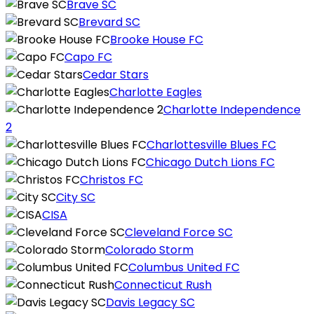
Brave SC
Brevard SC
Brooke House FC
Capo FC
Cedar Stars
Charlotte Eagles
Charlotte Independence
2
Charlottesville Blues FC
Chicago Dutch Lions FC
Christos FC
City SC
CISA
Cleveland Force SC
Colorado Storm
Columbus United FC
Connecticut Rush
Davis Legacy SC