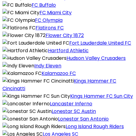
FC Buffalo
FC Miami City
FC Olympia
Flatirons FC
Flower City 1872
Fort Lauderdale United FC
Hartford Athletic
Hudson Valley Crusaders
Indy Eleven
Kalamazoo FC
Kings Hammer FC
Cincinatti
Kings Hammer FC Sun City
Lancaster Inferno
Lonestar SC Austin
Lonestar San Antonio
Long Island Rough Riders
Los Angeles SC