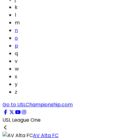
k
l
m
n
o
p
q
v
w
x
y
z
Go to USLChampionship.com
USL League One
AV Alta FC