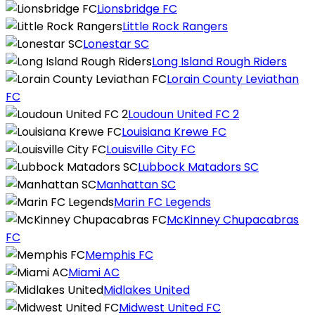
Lionsbridge FC
Little Rock Rangers
Lonestar SC
Long Island Rough Riders
Lorain County Leviathan
FC
Loudoun United FC 2
Louisiana Krewe FC
Louisville City FC
Lubbock Matadors SC
Manhattan SC
Marin FC Legends
McKinney Chupacabras
FC
Memphis FC
Miami AC
Midlakes United
Midwest United FC