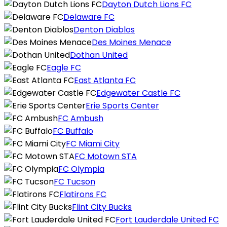
Dayton Dutch Lions FC
Delaware FC
Denton Diablos
Des Moines Menace
Dothan United
Eagle FC
East Atlanta FC
Edgewater Castle FC
Erie Sports Center
FC Ambush
FC Buffalo
FC Miami City
FC Motown STA
FC Olympia
FC Tucson
Flatirons FC
Flint City Bucks
Fort Lauderdale United FC