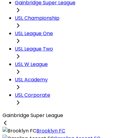
Gainbridge Super League
USL Championship
USL League One
USL League Two
USL W League
USL Academy
USL Corporate
Gainbridge Super League
Brooklyn FC