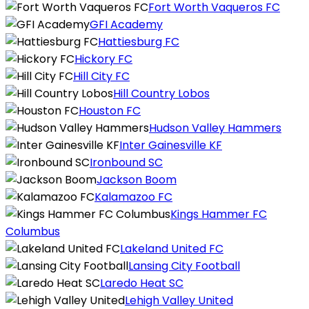
Fort Worth Vaqueros FC
GFI Academy
Hattiesburg FC
Hickory FC
Hill City FC
Hill Country Lobos
Houston FC
Hudson Valley Hammers
Inter Gainesville KF
Ironbound SC
Jackson Boom
Kalamazoo FC
Kings Hammer FC
Columbus
Lakeland United FC
Lansing City Football
Laredo Heat SC
Lehigh Valley United