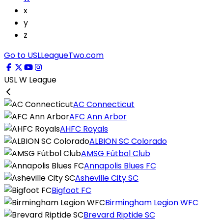
x
y
z
Go to USLLeagueTwo.com
USL W League
AC Connecticut
AFC Ann Arbor
AHFC Royals
ALBION SC Colorado
AMSG Fútbol Club
Annapolis Blues FC
Asheville City SC
Bigfoot FC
Birmingham Legion WFC
Brevard Riptide SC