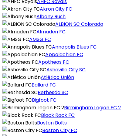
AHFC Royals
Akron City FC
Albany Rush
ALBION SC Colorado
Almaden FC
AMSG FC
Annapolis Blues FC
Appalachian FC
Apotheos FC
Asheville City SC
Atlético Unión
Ballard FC
Bethesda SC
Bigfoot FC
Birmingham Legion FC 2
Black Rock FC
Boston Bolts
Boston City FC