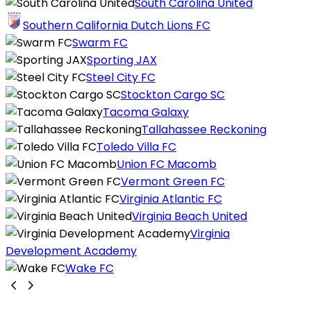
South Carolina United
Southern California Dutch Lions FC
Swarm FC
Sporting JAX
Steel City FC
Stockton Cargo SC
Tacoma Galaxy
Tallahassee Reckoning
Toledo Villa FC
Union FC Macomb
Vermont Green FC
Virginia Atlantic FC
Virginia Beach United
Virginia
Development Academy
Wake FC