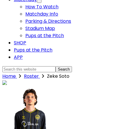
How To Watch
Matchday Info
Parking & Directions
Stadium Map
Pups at the Pitch
SHOP
Pups at the Pitch
APP
Search
this
Home
Roster
Zeke Soto
website