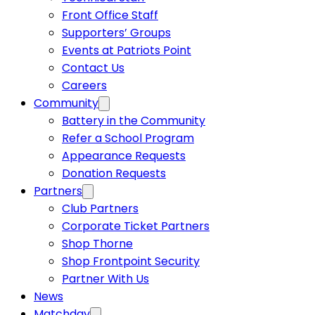
Front Office Staff
Supporters’ Groups
Events at Patriots Point
Contact Us
Careers
Community
Battery in the Community
Refer a School Program
Appearance Requests
Donation Requests
Partners
Club Partners
Corporate Ticket Partners
Shop Thorne
Shop Frontpoint Security
Partner With Us
News
Matchday