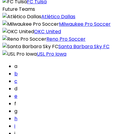
FC Tulsa
Future Teams
Atlético Dallas
Milwaukee Pro Soccer
OKC United
Reno Pro Soccer
Santa Barbara Sky FC
USL Pro Iowa
a
b
c
d
e
f
g
h
i
j