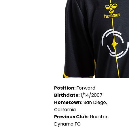
Position:
Forward
Birthdate:
1/14/2007
Hometown:
San Diego,
California
Previous Club:
Houston
Dynamo FC