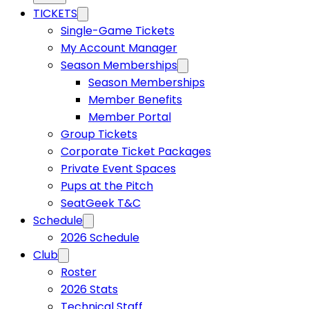
TICKETS
Single-Game Tickets
My Account Manager
Season Memberships
Season Memberships
Member Benefits
Member Portal
Group Tickets
Corporate Ticket Packages
Private Event Spaces
Pups at the Pitch
SeatGeek T&C
Schedule
2026 Schedule
Club
Roster
2026 Stats
Technical Staff