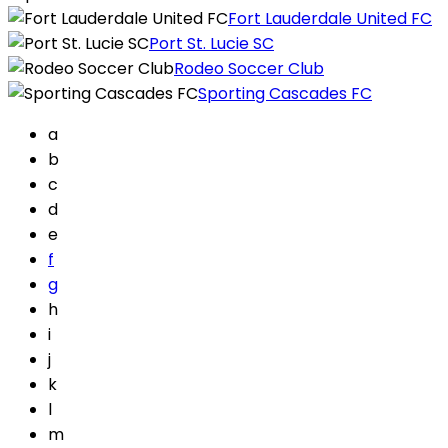
Fort Lauderdale United FC
Port St. Lucie SC
Rodeo Soccer Club
Sporting Cascades FC
a
b
c
d
e
f
g
h
i
j
k
l
m