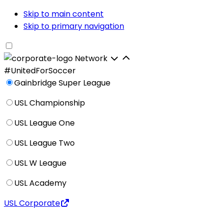
Skip to main content
Skip to primary navigation
Network
#UnitedForSoccer
Gainbridge Super League
USL Championship
USL League One
USL League Two
USL W League
USL Academy
USL Corporate