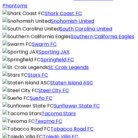
Phantoms
Shark Coast FC
Snohomish United
South Carolina United
Southern California Eagles
Swarm FC
Sporting JAX
Springfield FC
St. Croix Legends
Stars FC
Staten Island ASC
Steel City FC
Sueño FC
Sunflower State FC
Tacoma Stars
Texoma FC
Tobacco Road FC
Toledo Villa FC