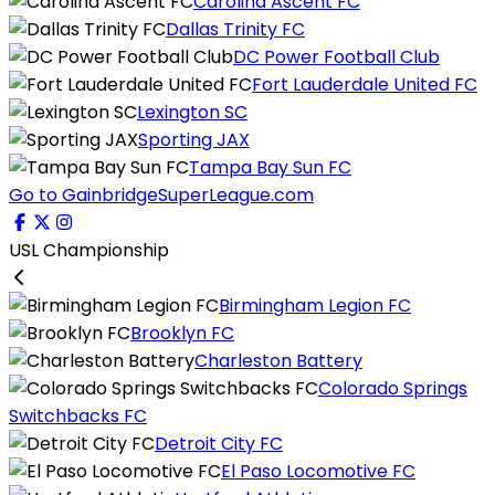
Carolina Ascent FC
Dallas Trinity FC
DC Power Football Club
Fort Lauderdale United FC
Lexington SC
Sporting JAX
Tampa Bay Sun FC
Go to GainbridgeSuperLeague.com
USL Championship
Birmingham Legion FC
Brooklyn FC
Charleston Battery
Colorado Springs
Switchbacks FC
Detroit City FC
El Paso Locomotive FC