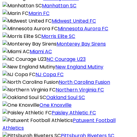
Manhattan SC
Marin FC
Midwest United FC
Minnesota Aurora FC
Morris Elite SC
Monterey Bay Sirens
Miami AC
NC Courage U23
New England Mutiny
NJ Copa FC
North Carolina Fusion
Northern Virginia FC
Oakland Soul SC
One Knoxville
Paisley Athletic FC
Patuxent Football
Athletics
Pittsburgh Riveters SC