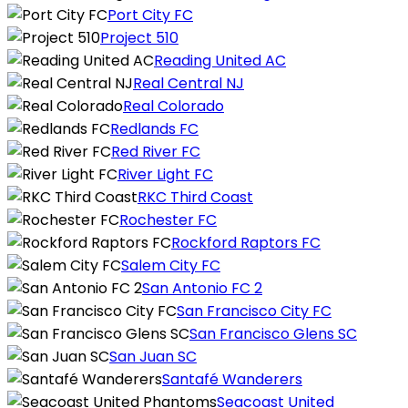
Port City FC
Project 510
Reading United AC
Real Central NJ
Real Colorado
Redlands FC
Red River FC
River Light FC
RKC Third Coast
Rochester FC
Rockford Raptors FC
Salem City FC
San Antonio FC 2
San Francisco City FC
San Francisco Glens SC
San Juan SC
Santafé Wanderers
Seacoast United