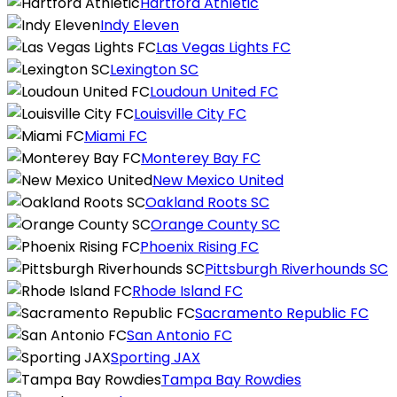
Hartford Athletic
Indy Eleven
Las Vegas Lights FC
Lexington SC
Loudoun United FC
Louisville City FC
Miami FC
Monterey Bay FC
New Mexico United
Oakland Roots SC
Orange County SC
Phoenix Rising FC
Pittsburgh Riverhounds SC
Rhode Island FC
Sacramento Republic FC
San Antonio FC
Sporting JAX
Tampa Bay Rowdies