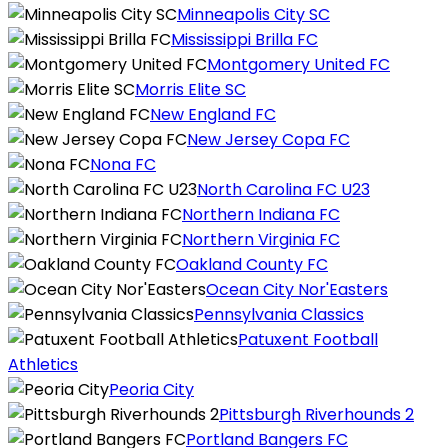
Minneapolis City SC
Mississippi Brilla FC
Montgomery United FC
Morris Elite SC
New England FC
New Jersey Copa FC
Nona FC
North Carolina FC U23
Northern Indiana FC
Northern Virginia FC
Oakland County FC
Ocean City Nor'Easters
Pennsylvania Classics
Patuxent Football
Athletics
Peoria City
Pittsburgh Riverhounds 2
Portland Bangers FC