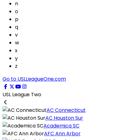
n
o
p
q
v
w
x
y
z
Go to USLLeagueOne.com
USL League Two
AC Connecticut
AC Houston Sur
Academica SC
AFC Ann Arbor