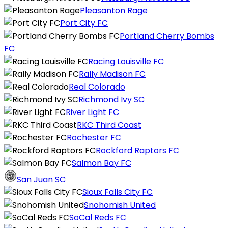
Pleasanton Rage
Port City FC
Portland Cherry Bombs
FC
Racing Louisville FC
Rally Madison FC
Real Colorado
Richmond Ivy SC
River Light FC
RKC Third Coast
Rochester FC
Rockford Raptors FC
Salmon Bay FC
San Juan SC
Sioux Falls City FC
Snohomish United
SoCal Reds FC