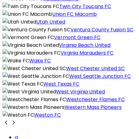
Twin City Toucans FC
Union FC Macomb
Utah United
Ventura County Fusion SC
Vermont Green FC
Virginia Beach United
Virginia Marauders FC
Wake FC
West Chester United SC
West Seattle Junction FC
West Texas FC
West Virginia United
Westchester Flames FC
Western Mass Pioneers
Weston FC
a