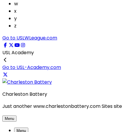
w
x
y
z
Go to USLWLeague.com
USL Academy
Go to USL-Academy.com
Charleston Battery
Just another www.charlestonbattery.com Sites site
Menu
Menu