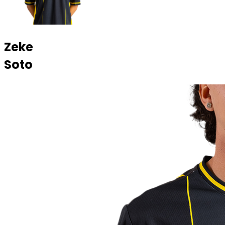
Zeke
Soto