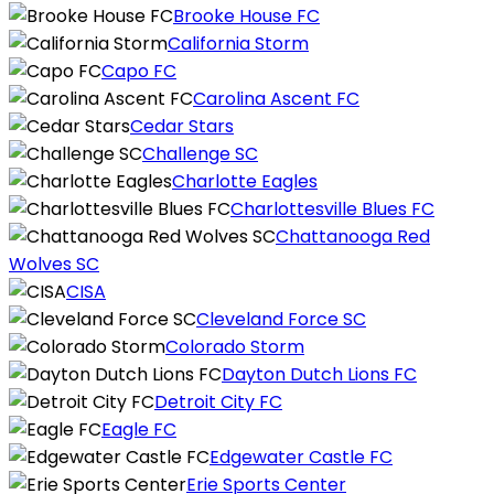
Brooke House FC
California Storm
Capo FC
Carolina Ascent FC
Cedar Stars
Challenge SC
Charlotte Eagles
Charlottesville Blues FC
Chattanooga Red
Wolves SC
CISA
Cleveland Force SC
Colorado Storm
Dayton Dutch Lions FC
Detroit City FC
Eagle FC
Edgewater Castle FC
Erie Sports Center