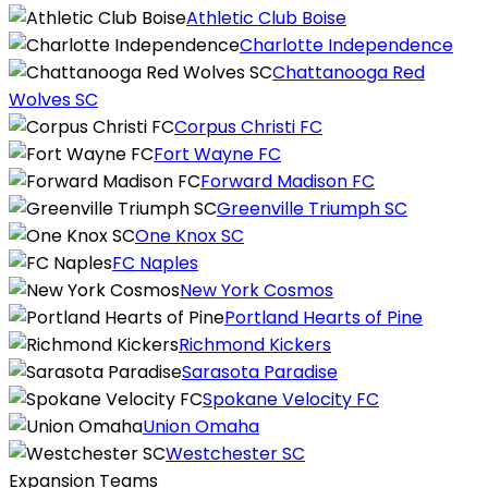
Athletic Club Boise
Charlotte Independence
Chattanooga Red
Wolves SC
Corpus Christi FC
Fort Wayne FC
Forward Madison FC
Greenville Triumph SC
One Knox SC
FC Naples
New York Cosmos
Portland Hearts of Pine
Richmond Kickers
Sarasota Paradise
Spokane Velocity FC
Union Omaha
Westchester SC
Expansion Teams