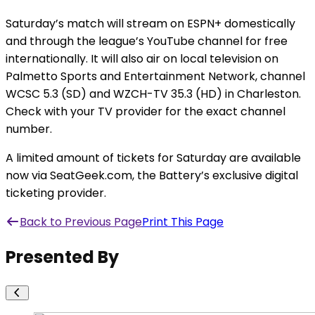
Saturday’s match will stream on ESPN+ domestically
and through the league’s YouTube channel for free
internationally. It will also air on local television on
Palmetto Sports and Entertainment Network, channel
WCSC 5.3 (SD) and WZCH-TV 35.3 (HD) in Charleston.
Check with your TV provider for the exact channel
number.
A limited amount of tickets for Saturday are available
now via SeatGeek.com, the Battery’s exclusive digital
ticketing provider.
Back to Previous Page
Print This Page
Presented By