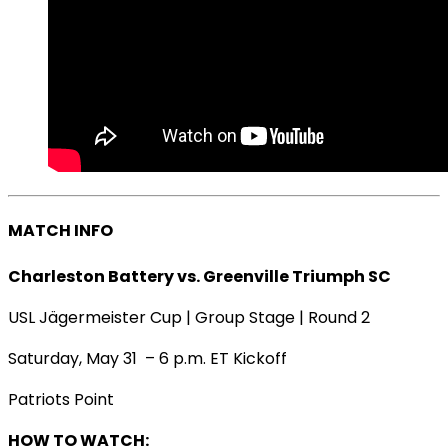
MATCH INFO
Charleston Battery vs. Greenville Triumph SC
USL Jägermeister Cup | Group Stage | Round 2
Saturday, May 31 – 6 p.m. ET Kickoff
Patriots Point
HOW TO WATCH: