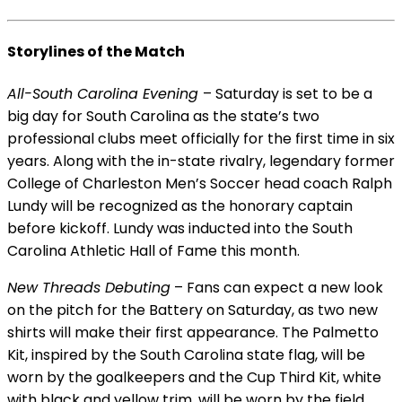
Storylines of the Match
All-South Carolina Evening
– Saturday is set to be a
big day for South Carolina as the state’s two
professional clubs meet officially for the first time in six
years. Along with the in-state rivalry, legendary former
College of Charleston Men’s Soccer head coach Ralph
Lundy will be recognized as the honorary captain
before kickoff. Lundy was inducted into the South
Carolina Athletic Hall of Fame this month.
New Threads Debuting
– Fans can expect a new look
on the pitch for the Battery on Saturday, as two new
shirts will make their first appearance. The Palmetto
Kit, inspired by the South Carolina state flag, will be
worn by the goalkeepers and the Cup Third Kit, white
with black and yellow trim, will be worn by the field