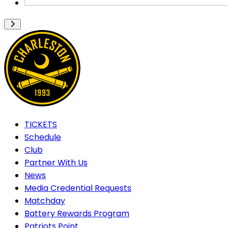
TICKETS
Schedule
Club
Partner With Us
News
Media Credential Requests
Matchday
Battery Rewards Program
Patriots Point