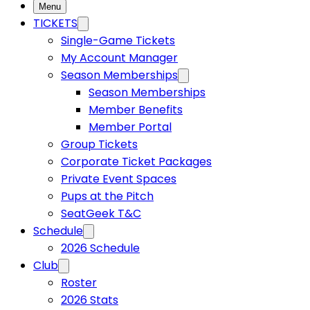
Menu
USL W League
TICKETS
Single-Game Tickets
My Account Manager
USL Academy
Season Memberships
Season Memberships
Member Benefits
USL Corporate
Member Portal
Group Tickets
Corporate Ticket Packages
Private Event Spaces
Pups at the Pitch
SeatGeek T&C
Schedule
2026 Schedule
Club
Roster
2026 Stats