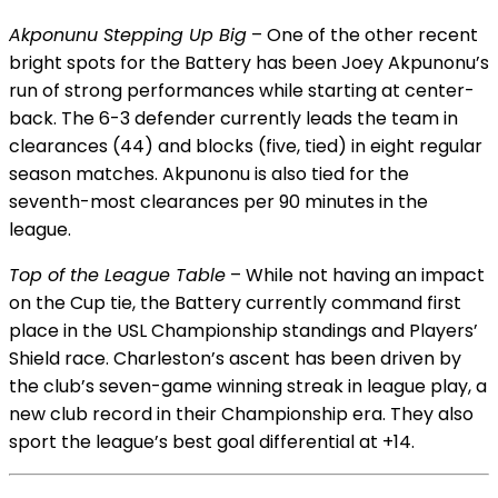
Akponunu Stepping Up Big
– One of the other recent
bright spots for the Battery has been Joey Akpunonu’s
run of strong performances while starting at center-
back. The 6-3 defender currently leads the team in
clearances (44) and blocks (five, tied) in eight regular
season matches. Akpunonu is also tied for the
seventh-most clearances per 90 minutes in the
league.
Top of the League Table
– While not having an impact
on the Cup tie, the Battery currently command first
place in the USL Championship standings and Players’
Shield race. Charleston’s ascent has been driven by
the club’s seven-game winning streak in league play, a
new club record in their Championship era. They also
sport the league’s best goal differential at +14.