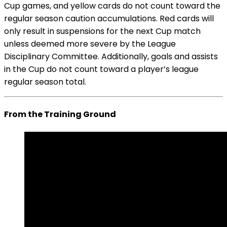
Cup games, and yellow cards do not count toward the
regular season caution accumulations. Red cards will
only result in suspensions for the next Cup match
unless deemed more severe by the League
Disciplinary Committee. Additionally, goals and assists
in the Cup do not count toward a player’s league
regular season total.
From the Training Ground