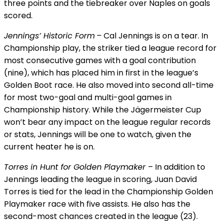
three points and the tiebreaker over Naples on goals
scored.
Jennings’ Historic Form
– Cal Jennings is on a tear. In
Championship play, the striker tied a league record for
most consecutive games with a goal contribution
(nine), which has placed him in first in the league’s
Golden Boot race. He also moved into second all-time
for most two-goal and multi-goal games in
Championship history. While the Jägermeister Cup
won’t bear any impact on the league regular records
or stats, Jennings will be one to watch, given the
current heater he is on.
Torres in Hunt for Golden Playmaker
– In addition to
Jennings leading the league in scoring, Juan David
Torres is tied for the lead in the Championship Golden
Playmaker race with five assists. He also has the
second-most chances created in the league (23).