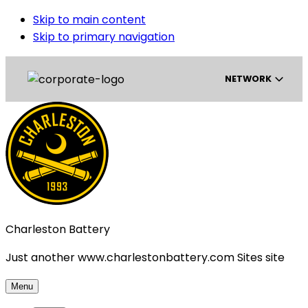
Skip to main content
Skip to primary navigation
NETWORK
Gainbridge Super League
USL Championship
Charleston Battery
USL League One
Just another www.charlestonbattery.com Sites site
USL League Two
Menu