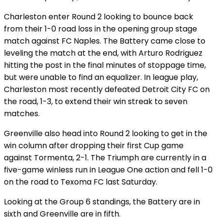
Charleston enter Round 2 looking to bounce back
from their 1-0 road loss in the opening group stage
match against FC Naples. The Battery came close to
leveling the match at the end, with Arturo Rodriguez
hitting the post in the final minutes of stoppage time,
but were unable to find an equalizer. In league play,
Charleston most recently defeated Detroit City FC on
the road, 1-3, to extend their win streak to seven
matches.
Greenville also head into Round 2 looking to get in the
win column after dropping their first Cup game
against Tormenta, 2-1. The Triumph are currently in a
five-game winless run in League One action and fell 1-0
on the road to Texoma FC last Saturday.
Looking at the Group 6 standings, the Battery are in
sixth and Greenville are in fifth.