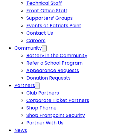
Technical Staff
Front Office Staff
Supporters’ Groups
Events at Patriots Point
Contact Us
Careers
Community
Battery in the Community
Refer a School Program
Appearance Requests
Donation Requests
Partners
Club Partners
Corporate Ticket Partners
Shop Thorne
Shop Frontpoint Security
Partner With Us
News