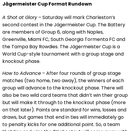
Jägermeister Cup Format Rundown
A Shot at Glory
– Saturday will mark Charleston’s
second contest in the Jägermeister Cup. The Battery
are members of Group 6, along with Naples,
Greenville, Miami FC, South Georgia Tormenta FC and
the Tampa Bay Rowdies. The Jägermeister Cup is a
World Cup-style tournament with a group stage and
knockout phase.
How to Advance
– After four rounds of group stage
matches (two home, two away), the winners of each
group will advance to the knockout phase. There will
also be two wild card teams that didn’t win their group
but will make it through to the knockout phase (more
on that later). Points are standard for wins, losses and
draws, but games that end in ties will immediately go
to penalty kicks for one additional point. So, a team