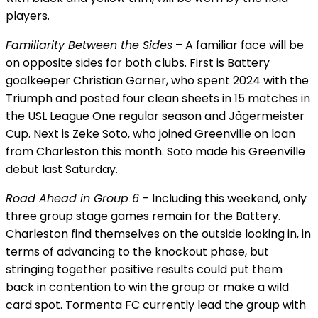
players.
Familiarity Between the Sides
– A familiar face will be
on opposite sides for both clubs. First is Battery
goalkeeper Christian Garner, who spent 2024 with the
Triumph and posted four clean sheets in 15 matches in
the USL League One regular season and Jägermeister
Cup. Next is Zeke Soto, who joined Greenville on loan
from Charleston this month. Soto made his Greenville
debut last Saturday.
Road Ahead in Group 6
– Including this weekend, only
three group stage games remain for the Battery.
Charleston find themselves on the outside looking in, in
terms of advancing to the knockout phase, but
stringing together positive results could put them
back in contention to win the group or make a wild
card spot. Tormenta FC currently lead the group with