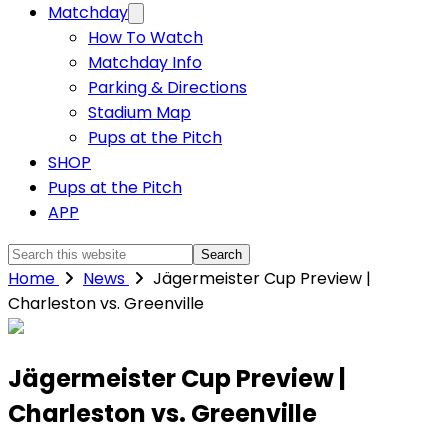
Matchday
How To Watch
Matchday Info
Parking & Directions
Stadium Map
Pups at the Pitch
SHOP
Pups at the Pitch
APP
Search
this
Home
News
Jägermeister Cup Preview |
website
Charleston vs. Greenville
Jägermeister Cup Preview |
Charleston vs. Greenville