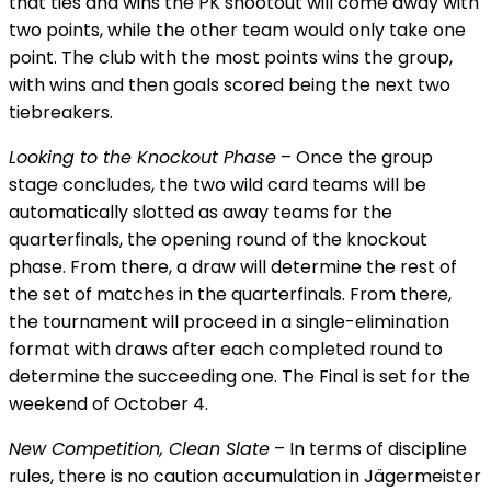
that ties and wins the PK shootout will come away with
two points, while the other team would only take one
point. The club with the most points wins the group,
with wins and then goals scored being the next two
tiebreakers.
Looking to the Knockout Phase
– Once the group
stage concludes, the two wild card teams will be
automatically slotted as away teams for the
quarterfinals, the opening round of the knockout
phase. From there, a draw will determine the rest of
the set of matches in the quarterfinals. From there,
the tournament will proceed in a single-elimination
format with draws after each completed round to
determine the succeeding one. The Final is set for the
weekend of October 4.
New Competition, Clean Slate
– In terms of discipline
rules, there is no caution accumulation in Jägermeister