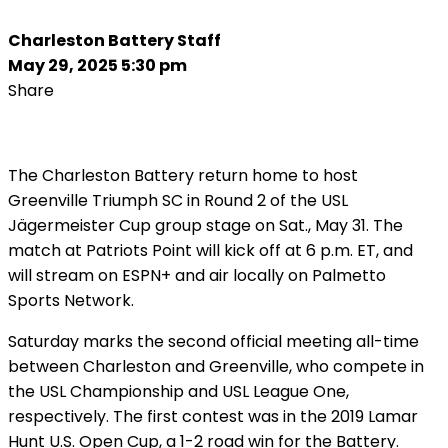
Charleston Battery Staff
May 29, 2025 5:30 pm
Share
The Charleston Battery return home to host
Greenville Triumph SC in Round 2 of the USL
Jägermeister Cup group stage on Sat., May 31. The
match at Patriots Point will kick off at 6 p.m. ET, and
will stream on ESPN+ and air locally on Palmetto
Sports Network.
Saturday marks the second official meeting all-time
between Charleston and Greenville, who compete in
the USL Championship and USL League One,
respectively. The first contest was in the 2019 Lamar
Hunt U.S. Open Cup, a 1-2 road win for the Battery.