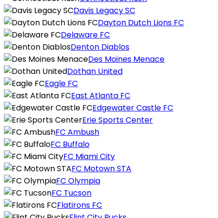
Davis Legacy SC
Dayton Dutch Lions FC
Delaware FC
Denton Diablos
Des Moines Menace
Dothan United
Eagle FC
East Atlanta FC
Edgewater Castle FC
Erie Sports Center
FC Ambush
FC Buffalo
FC Miami City
FC Motown STA
FC Olympia
FC Tucson
Flatirons FC
Flint City Bucks