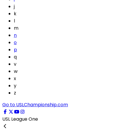
j
k
l
m
n
o
p
q
v
w
x
y
z
Go to USLChampionship.com
USL League One