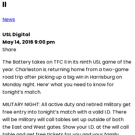
II
News
USL Digital
May 14, 2016 9:00 pm
Share
The Battery takes on TFC II in its ninth USL game of the
year. Charleston is returning home from a two-game
road trip after picking up a big win in Harrisburg on
Monday night. Here’ what you need to know for
tonight’s match.
MILITARY NIGHT: All active duty and retired military get
free entry into tonight’s match with a valid I.D. There
will be military will call tables set up outside of both
the East and West gates. Show your I.D. at the will call
table and get free tickets for you and your family.