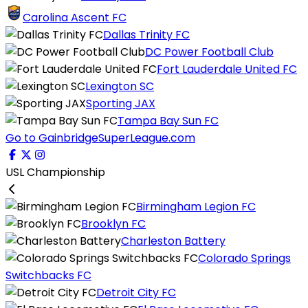
Carolina Ascent FC
Dallas Trinity FC
DC Power Football Club
Fort Lauderdale United FC
Lexington SC
Sporting JAX
Tampa Bay Sun FC
Go to GainbridgeSuperLeague.com
USL Championship
Birmingham Legion FC
Brooklyn FC
Charleston Battery
Colorado Springs
Switchbacks FC
Detroit City FC