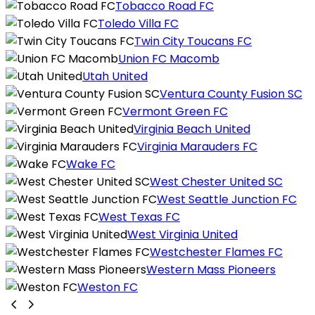
Tobacco Road FC
Toledo Villa FC
Twin City Toucans FC
Union FC Macomb
Utah United
Ventura County Fusion SC
Vermont Green FC
Virginia Beach United
Virginia Marauders FC
Wake FC
West Chester United SC
West Seattle Junction FC
West Texas FC
West Virginia United
Westchester Flames FC
Western Mass Pioneers
Weston FC