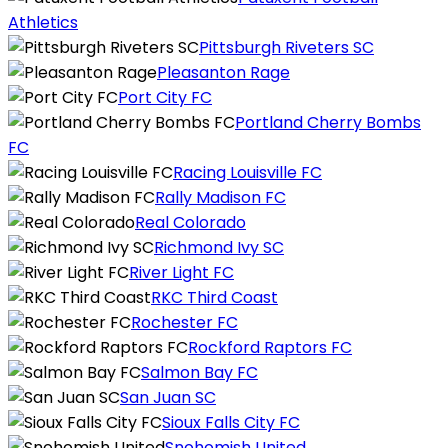
Athletics
Pittsburgh Riveters SC
Pleasanton Rage
Port City FC
Portland Cherry Bombs
FC
Racing Louisville FC
Rally Madison FC
Real Colorado
Richmond Ivy SC
River Light FC
RKC Third Coast
Rochester FC
Rockford Raptors FC
Salmon Bay FC
San Juan SC
Sioux Falls City FC
Snohomish United