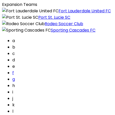
Expansion Teams
Fort Lauderdale United FC
Port St. Lucie SC
Rodeo Soccer Club
Sporting Cascades FC
a
b
c
d
e
f
g
h
i
j
k
l