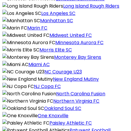
Long Island Rough Riders
Los Angeles SC
Manhattan SC
Marin FC
Midwest United FC
Minnesota Aurora FC
Morris Elite SC
Monterey Bay Sirens
Miami AC
NC Courage U23
New England Mutiny
NJ Copa FC
North Carolina Fusion
Northern Virginia FC
Oakland Soul SC
One Knoxville
Paisley Athletic FC
Patuxent Football