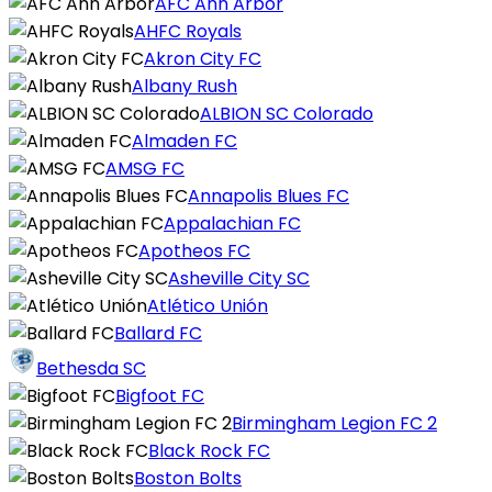
AFC Ann Arbor
AHFC Royals
Akron City FC
Albany Rush
ALBION SC Colorado
Almaden FC
AMSG FC
Annapolis Blues FC
Appalachian FC
Apotheos FC
Asheville City SC
Atlético Unión
Ballard FC
Bethesda SC
Bigfoot FC
Birmingham Legion FC 2
Black Rock FC
Boston Bolts