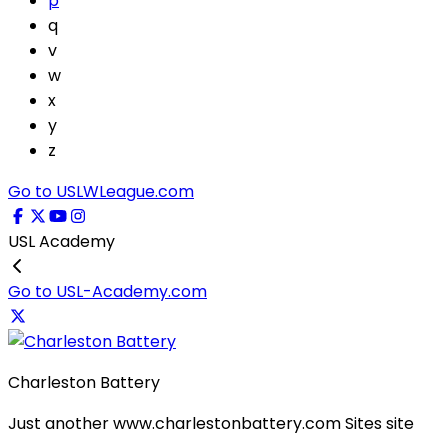
p
q
v
w
x
y
z
Go to USLWLeague.com
USL Academy
Go to USL-Academy.com
Charleston Battery
Just another www.charlestonbattery.com Sites site