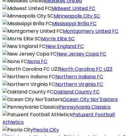
Midlakes United
Midwest United FC
Minneapolis City SC
Mississippi Brilla FC
Montgomery United FC
Morris Elite SC
New England FC
New Jersey Copa FC
Nona FC
North Carolina FC U23
Northern Indiana FC
Northern Virginia FC
Oakland County FC
Ocean City Nor'Easters
Pennsylvania Classics
Patuxent Football
Athletics
Peoria City