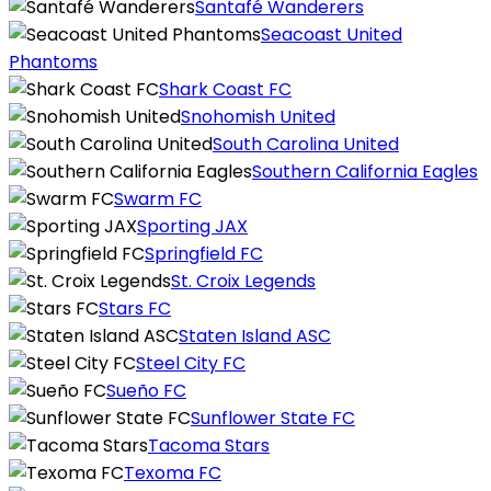
Santafé Wanderers
Seacoast United
Phantoms
Shark Coast FC
Snohomish United
South Carolina United
Southern California Eagles
Swarm FC
Sporting JAX
Springfield FC
St. Croix Legends
Stars FC
Staten Island ASC
Steel City FC
Sueño FC
Sunflower State FC
Tacoma Stars
Texoma FC