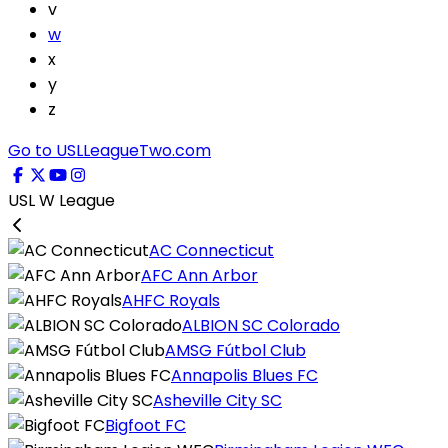
v
w
x
y
z
Go to USLLeagueTwo.com
USL W League
AC Connecticut
AFC Ann Arbor
AHFC Royals
ALBION SC Colorado
AMSG Fútbol Club
Annapolis Blues FC
Asheville City SC
Bigfoot FC