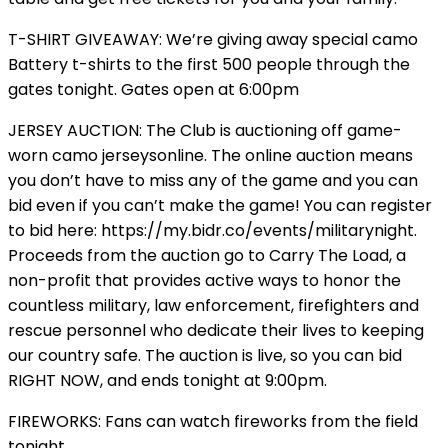
T-SHIRT GIVEAWAY: We’re giving away special camo
Battery t-shirts to the first 500 people through the
gates tonight. Gates open at 6:00pm
JERSEY AUCTION: The Club is auctioning off game-
worn camo jerseysonline. The online auction means
you don’t have to miss any of the game and you can
bid even if you can’t make the game! You can register
to bid here: https://my.bidr.co/events/militarynight.
Proceeds from the auction go to Carry The Load, a
non-profit that provides active ways to honor the
countless military, law enforcement, firefighters and
rescue personnel who dedicate their lives to keeping
our country safe. The auction is live, so you can bid
RIGHT NOW, and ends tonight at 9:00pm.
FIREWORKS: Fans can watch fireworks from the field
tonight.