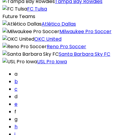
Tampa Bay Rowdies
FC Tulsa
Future Teams
Atlético Dallas
Milwaukee Pro Soccer
OKC United
Reno Pro Soccer
Santa Barbara Sky FC
USL Pro Iowa
a
b
c
d
e
f
g
h
i