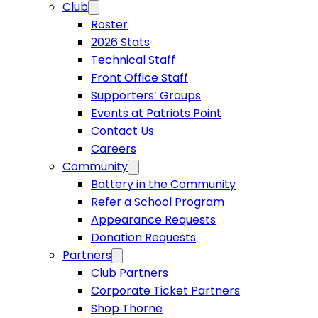
Club
Roster
2026 Stats
Technical Staff
Front Office Staff
Supporters’ Groups
Events at Patriots Point
Contact Us
Careers
Community
Battery in the Community
Refer a School Program
Appearance Requests
Donation Requests
Partners
Club Partners
Corporate Ticket Partners
Shop Thorne