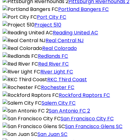
Pittsburgh Riverhounds 2
Portland Bangers FC
Port City FC
Project 510
Reading United AC
Real Central NJ
Real Colorado
Redlands FC
Red River FC
River Light FC
RKC Third Coast
Rochester FC
Rockford Raptors FC
Salem City FC
San Antonio FC 2
San Francisco City FC
San Francisco Glens SC
San Juan SC