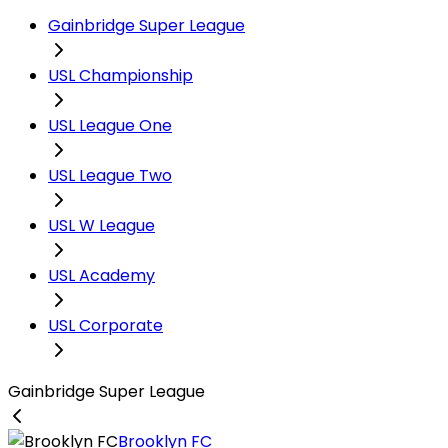
Gainbridge Super League
USL Championship
USL League One
USL League Two
USL W League
USL Academy
USL Corporate
Gainbridge Super League
Brooklyn FC