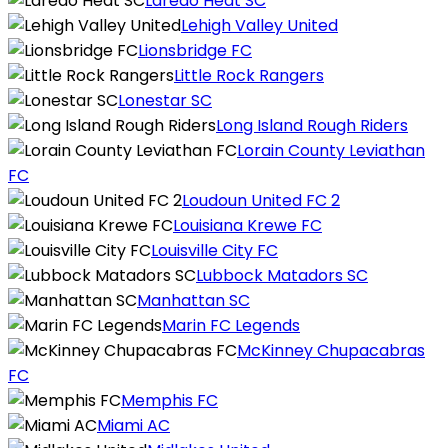
Laredo Heat SC
Lehigh Valley United
Lionsbridge FC
Little Rock Rangers
Lonestar SC
Long Island Rough Riders
Lorain County Leviathan
FC
Loudoun United FC 2
Louisiana Krewe FC
Louisville City FC
Lubbock Matadors SC
Manhattan SC
Marin FC Legends
McKinney Chupacabras
FC
Memphis FC
Miami AC