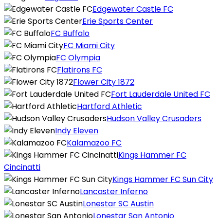
Edgewater Castle FC
Erie Sports Center
FC Buffalo
FC Miami City
FC Olympia
Flatirons FC
Flower City 1872
Fort Lauderdale United FC
Hartford Athletic
Hudson Valley Crusaders
Indy Eleven
Kalamazoo FC
Kings Hammer FC
Cincinatti
Kings Hammer FC Sun City
Lancaster Inferno
Lonestar SC Austin
Lonestar San Antonio