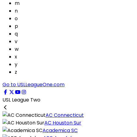
m
n
o
p
q
v
w
x
y
z
Go to USLLeagueOne.com
USL League Two
AC Connecticut
AC Houston Sur
Academica SC