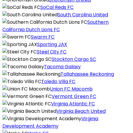
SoCal Reds FC
South Carolina United
Southern
California Dutch Lions FC
Swarm FC
Sporting JAX
Steel City FC
Stockton Cargo SC
Tacoma Galaxy
Tallahassee Reckoning
Toledo Villa FC
Union FC Macomb
Vermont Green FC
Virginia Atlantic FC
Virginia Beach United
Virginia
Development Academy