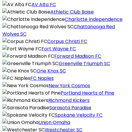
AV Alta FC
Athletic Club Boise
Charlotte Independence
Chattanooga Red
Wolves SC
Corpus Christi FC
Fort Wayne FC
Forward Madison FC
Greenville Triumph SC
One Knox SC
FC Naples
New York Cosmos
Portland Hearts of Pine
Richmond Kickers
Sarasota Paradise
Spokane Velocity FC
Union Omaha
Westchester SC