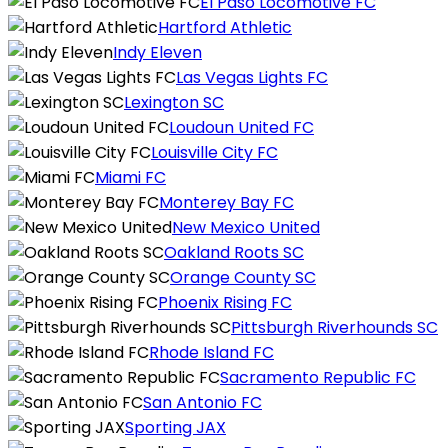
El Paso Locomotive FC
Hartford Athletic
Indy Eleven
Las Vegas Lights FC
Lexington SC
Loudoun United FC
Louisville City FC
Miami FC
Monterey Bay FC
New Mexico United
Oakland Roots SC
Orange County SC
Phoenix Rising FC
Pittsburgh Riverhounds SC
Rhode Island FC
Sacramento Republic FC
San Antonio FC
Sporting JAX