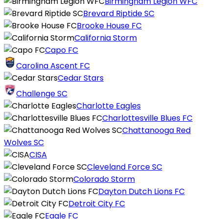
Birmingham Legion WFC
Brevard Riptide SC
Brooke House FC
California Storm
Capo FC
Carolina Ascent FC
Cedar Stars
Challenge SC
Charlotte Eagles
Charlottesville Blues FC
Chattanooga Red
Wolves SC
CISA
Cleveland Force SC
Colorado Storm
Dayton Dutch Lions FC
Detroit City FC
Eagle FC