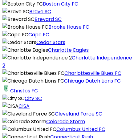
Boston City FC
Brave SC
Brevard SC
Brooke House FC
Capo FC
Cedar Stars
Charlotte Eagles
Charlotte Independence
2
Charlottesville Blues FC
Chicago Dutch Lions FC
Christos FC
City SC
CISA
Cleveland Force SC
Colorado Storm
Columbus United FC
Connecticut Rush