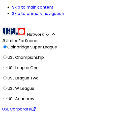
Skip to main content
Skip to primary navigation
Network
#UnitedForSoccer
Gainbridge Super League
USL Championship
USL League One
USL League Two
USL W League
USL Academy
USL Corporate