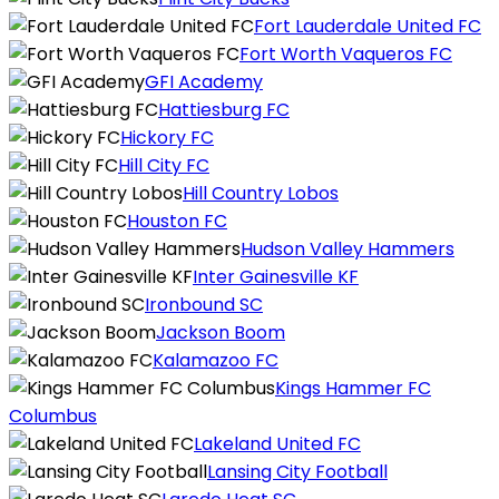
Fort Lauderdale United FC
Fort Worth Vaqueros FC
GFI Academy
Hattiesburg FC
Hickory FC
Hill City FC
Hill Country Lobos
Houston FC
Hudson Valley Hammers
Inter Gainesville KF
Ironbound SC
Jackson Boom
Kalamazoo FC
Kings Hammer FC
Columbus
Lakeland United FC
Lansing City Football