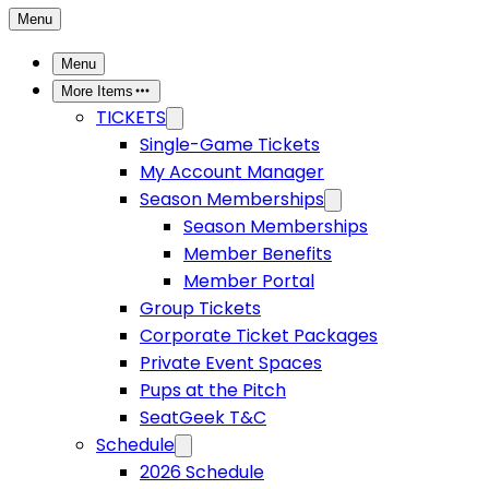
Menu
Menu
More Items
TICKETS
Single-Game Tickets
My Account Manager
Season Memberships
Season Memberships
Member Benefits
Member Portal
Group Tickets
Corporate Ticket Packages
Private Event Spaces
Pups at the Pitch
SeatGeek T&C
Schedule
2026 Schedule