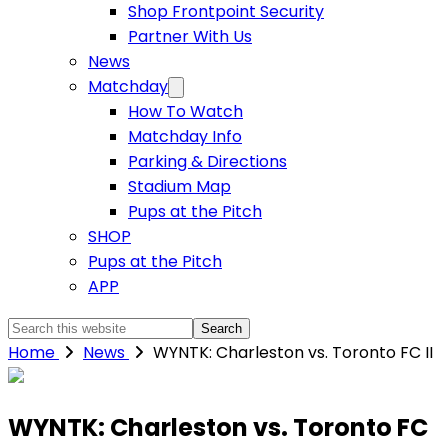
Shop Frontpoint Security
Partner With Us
News
Matchday
How To Watch
Matchday Info
Parking & Directions
Stadium Map
Pups at the Pitch
SHOP
Pups at the Pitch
APP
Search
this
Home
News
WYNTK: Charleston vs. Toronto FC II
website
WYNTK: Charleston vs. Toronto FC